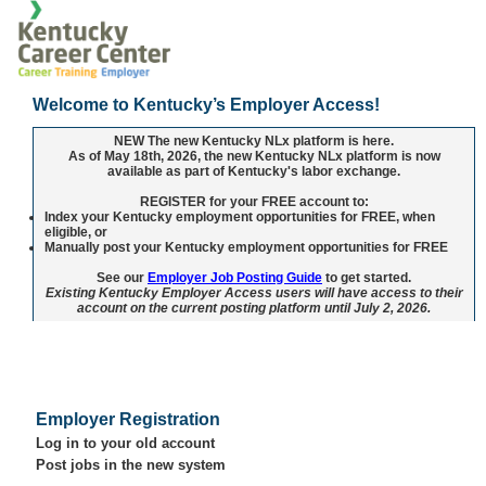
Welcome to Kentucky’s Employer Access!
NEW
The new Kentucky NLx platform is here.
As of May 18th, 2026, the new Kentucky NLx platform is now
available as part of Kentucky's labor exchange.
REGISTER
for your
FREE
account to:
Index your Kentucky employment opportunities for FREE, when
eligible, or
Manually post your Kentucky employment opportunities for FREE
See our
Employer Job Posting Guide
to get started.
Existing Kentucky Employer Access users will have access to their
account on the current posting platform until July 2, 2026.
Employer Registration
Log in to your old account
Post jobs in the new system