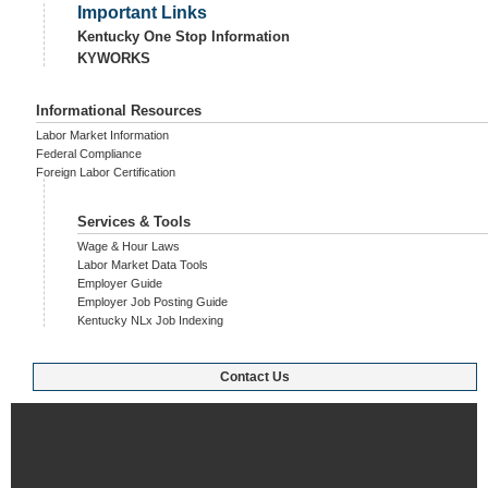
Important Links
Kentucky One Stop Information
KYWORKS
Informational Resources
Labor Market Information
Federal Compliance
Foreign Labor Certification
Services & Tools
Wage & Hour Laws
Labor Market Data Tools
Employer Guide
Employer Job Posting Guide
Kentucky NLx Job Indexing
Contact Us